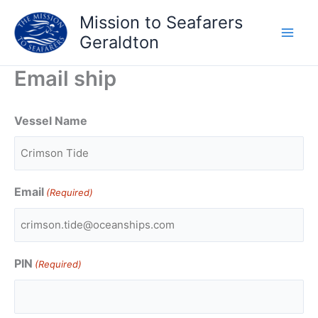
Skip
Mission to Seafarers
to
Geraldton
content
Email ship
Vessel Name
Email
(Required)
PIN
(Required)