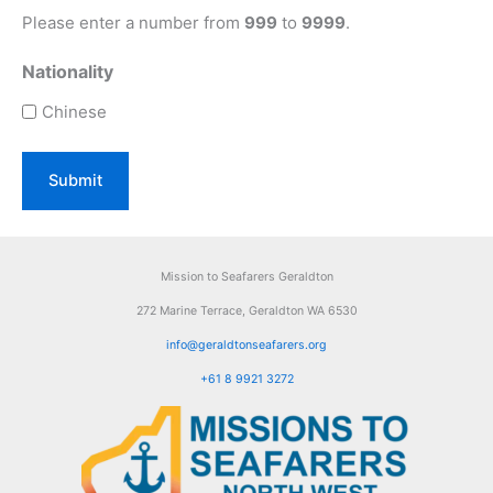
Please enter a number from
999
to
9999
.
Nationality
Chinese
Mission to Seafarers Geraldton
272 Marine Terrace, Geraldton WA 6530
info@geraldtonseafarers.org
+61 8 9921 3272