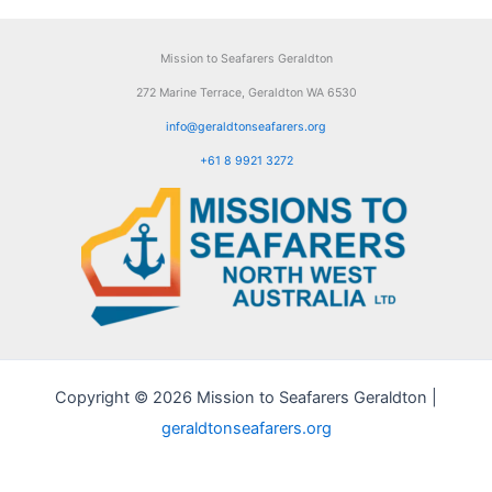
Mission to Seafarers Geraldton
272 Marine Terrace, Geraldton WA 6530
info@geraldtonseafarers.org
+61 8 9921 3272
Copyright © 2026 Mission to Seafarers Geraldton |
geraldtonseafarers.org