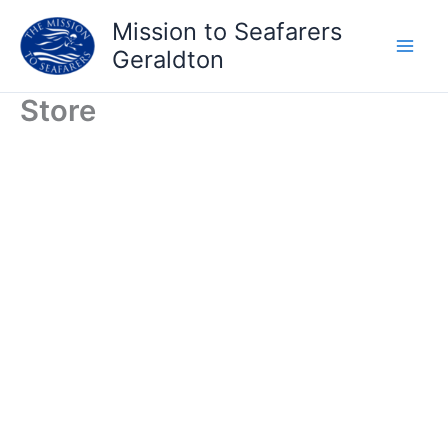
Skip
Mission to Seafarers
to
Geraldton
content
Store