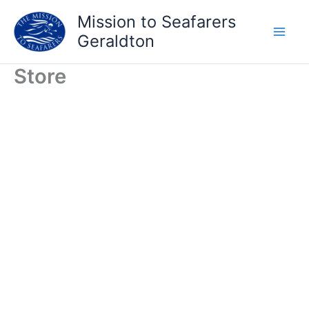
Skip
Mission to Seafarers
to
Geraldton
content
Store