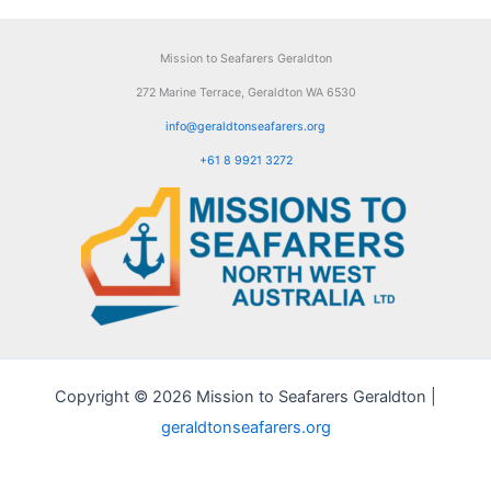
Mission to Seafarers Geraldton
272 Marine Terrace, Geraldton WA 6530
info@geraldtonseafarers.org
+61 8 9921 3272
Copyright © 2026 Mission to Seafarers Geraldton |
geraldtonseafarers.org