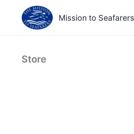
Skip
to
Mission to Seafarer
content
Store