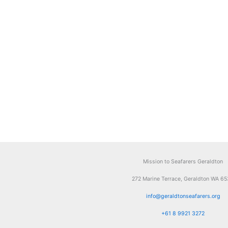
Mission to Seafarers Geraldton
272 Marine Terrace, Geraldton WA 6
info@geraldtonseafarers.org
+61 8 9921 3272