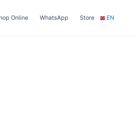
hop Online
WhatsApp
Store
EN