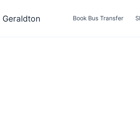
s Geraldton
Book Bus Transfer
S