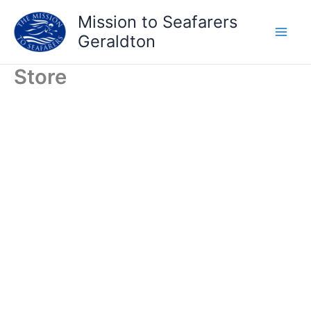
Skip
Mission to Seafarers
to
Geraldton
content
Store