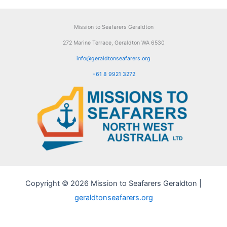
Mission to Seafarers Geraldton
272 Marine Terrace, Geraldton WA 6530
info@geraldtonseafarers.org
+61 8 9921 3272
Copyright © 2026 Mission to Seafarers Geraldton |
geraldtonseafarers.org