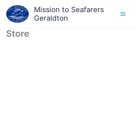
Skip
Mission to Seafarers
to
Geraldton
content
Store