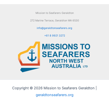
Mission to Seafarers Geraldton
272 Marine Terrace, Geraldton WA 6530
info@geraldtonseafarers.org
+61 8 9921 3272
Copyright © 2026 Mission to Seafarers Geraldton |
geraldtonseafarers.org